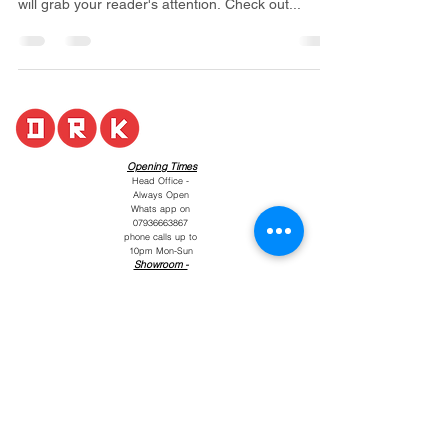
will grab your reader's attention. Check out...
Opening Times
Head Office -
Always Open
Whats app on
07936663867
phone calls up to
10pm Mon-Sun
​Showroom -
Winter hours
Tue - 12-5pm
Sat - 10-5pm
Sun - 10-5pm
Any other times by
appointment only
please call, email
or telephone
anytime early or
late test drives can
be accommodated