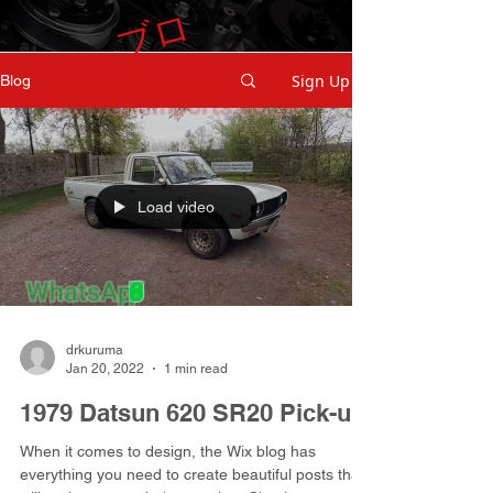
ブ
ロ
グ
Sign Up
Blog
Load video
drkuruma
Jan 20, 2022
1 min read
1979 Datsun 620 SR20 Pick-up
When it comes to design, the Wix blog has
everything you need to create beautiful posts that