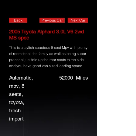
Back
Previous Car
Next Car
2005 Toyota Alphard 3.0L V6 2wd
MS spec
This is a stylish spacious 8 seat Mpv with plenty
of room for all the family as well as being super
practical just fold up the rear seats to the side
and you have good van sized loading space
Automatic,
52000
Miles
mpv, 8
seats,
toyota,
fresh
import