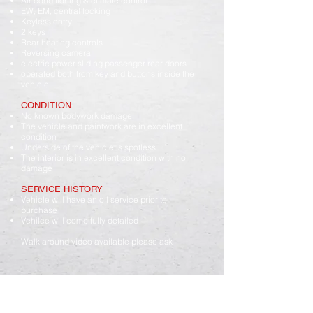
Air conditioning & climate control
EW, EM, central locking
Keyless entry
2 keys
Rear heating controls
Reversing camera
electric power sliding passenger rear doors
operated both from key and buttons inside the
vehicle
CONDITION
No known bodywork damage
The vehicle and paintwork are in excellent
condition
Underside of the vehicle is spotless
The interior is in excellent condition with no
damage
SERVICE HISTORY
Vehicle will have an oil service prior to
purchase
Vehilce will come fully detailed
Walk around video available please ask