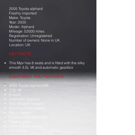
2005 Toyota alphard
Freshly imported
Make: Toyota
Year: 2005
Model: Alphard
Mileage: 52000 miles
Registration: Unregistered
Number of owners: None in UK
Location: UK
KEY FACTS
This Mpv has 8 seats and is fitted with the silky
smooth 3.0L V6 and automatic gearbox
EQUIPMENT AND FEATURES
2005 Toyota alphard MS
3.0L V6
8 seats
Automatic gearbox
3.0L v6 petrol engine
stunning Silver metalic
Black interior
Factory wind deflectors
Privacy glass
19 inch alloy wheels
roof spoiler