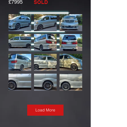
£7995
SOLD
Load More