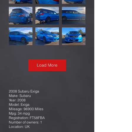
Load More
2008 Subaru Exiga
Make: Subaru
Year: 2008
Model: Exiga
Mileage: 96900 Miles
Mpg: 34 mpg
Registration: FT58FBA
Number of owners: 1
Location: UK