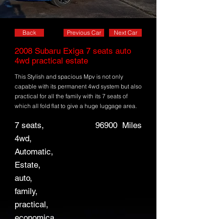
Back
Previous Car
Next Car
2008 Subaru Exiga 7 seats auto
4wd practical estate
This Stylish and spacious Mpv is not only
capable with its permanent 4wd system but also
practical for all the family with its 7 seats of
which all fold flat to give a huge luggage area.
7 seats,
96900
Miles
4wd,
Automatic,
Estate,
auto,
family,
practical,
economica