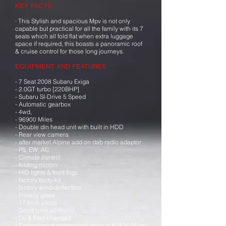
KEY FACTS
· This Stylish and spacious Mpv is not only
capable but practical for all the family with its 7
seats which all fold flat when extra luggage
space if required, this boasts a panoramic roof
& cruise control for those long journeys.
EQUIPMENT AND FEATURES
- 7 Seat 2008 Subaru Exiga
- 2.0GT turbo [220BHP]
- Subaru SI-Drive 5 Speed
- Automatic gearbox
- 4wd,
- 96900 Miles
- Double din head unit with built in HDD
- Rear view camera
- after market Alpine add on dab radio adaptor
- PS, EW, AC
- Climate control
- folding mirrors
- HID lights & front fogs
- factory body-kit
- factory wind-deflectors
- Privacy glass
- 17 Inch alloys
- Good tyres all round
- Oil & filter changed
- Timing belt & water pump done at 62800 Miles