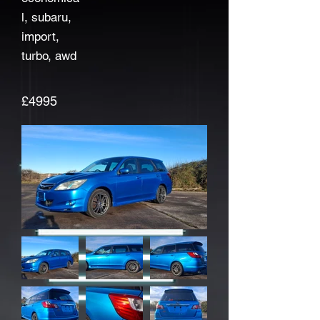
l, subaru,
import,
turbo, awd
£4995