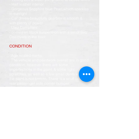
- Half leather interior
- Gorgeous Sapphire blue Pearl which sparkles
in sunlight
- Car drives beautifully gearbox is smooth &
with plenty of power
· Ulez Compliant
- comes on stock suspension with a set of Blitz
Coil-overs in the boot
CONDITION
· Age related marks
· The vehicle and paintwork overall are in good
condition, however there are some
imperfections in the paint, & some light
scratches, as well as a few small dents where
the paint is not broken. There is a scuff on the
rear passenger side corner bumper.
· Underside of the vehicle has been painted in
MG Trophy blue from import with photo’s
available of chassis prior to painting.
· The interior is in excellent condition, bar a
crack in the leather on the drivers seat see pic,
there are also some other marks here and there
consistent with use.
SERVICE HISTORY
Customer trade in vehicle with full UK history