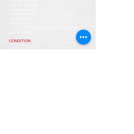
· Air conditioning
· Electric windows
· Central locking
· Folding mirrors
· Keyless entry
· Vw keys x 2
· 17 inch VW alloy wheels with 4 new tyres
· Ulez Compliant
CONDITION
· Age related marks
· The vehicle and paintwork overall are in good
condition, however there are some
imperfections in the paint, & some light marks
· Underside of the vehicle is spotless
· The interior is in excellent condition overall
however the cloth door inserts have come
unstuck a little.
SERVICE HISTORY
- Vehicle will come with a fresh 12 months mot
· Vehicle will come with an oil service & dealer
health check
· Vehicle will come fully valeted inside & out
We can transport this vehicle anywhere in the
UK please ask for details