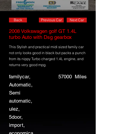
Back
Previous Car
Next Car
2008 Volkswagen golf GT 1.4L
turbo Auto with Dsg gearbox
This Stylish and practical midi sized family car
not only looks good in black but packs a punch
from its nippy Turbo charged 1.4L engine, and
returns very good mpg.
familycar,
57000
Miles
Automatic,
Semi
automatic,
ulez,
5door,
import,
economica