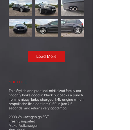
Load More
SUBTITLE
This Stylish and practical midi sized family car
not only looks good in black but packs a punch
from its nippy Turbo charged 1.4L engine which
propells the little car from 0-60 in just 7.6
seconds, and returns very good mpg.
2008 Volkswagen golf GT
Freshly imported
Make: Volkswagen
Year: 2008