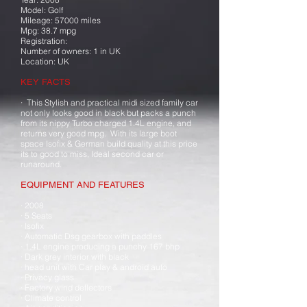
Model: Golf
Mileage: 57000 miles
Mpg: 38.7 mpg
Registration:
Number of owners: 1 in UK
Location: UK
KEY FACTS
· This Stylish and practical midi sized family car
not only looks good in black but packs a punch
from its nippy Turbo charged 1.4L engine, and
returns very good mpg. With its large boot
space Isofix & German build quality at this price
its to good to miss, Ideal second car or
runaround.
EQUIPMENT AND FEATURES
· 2008
· 5 Seats
· Isofix
· Automatic Dsg gearbox with paddles
· 1.4L engine producing a punchy 167 bhp
· Dark grey interior with black
· head unit with Car play & android auto
· Privacy glass
· Factory wind deflectors
· Climate control