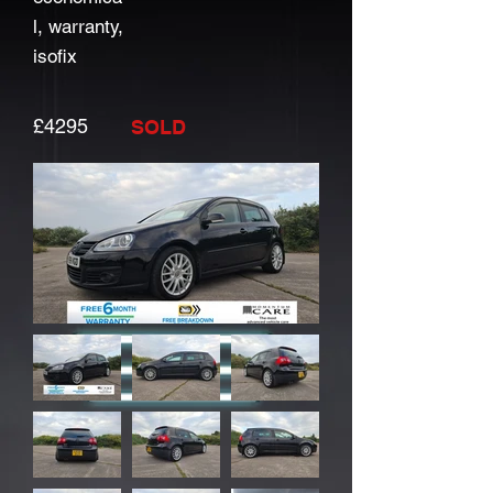
l, warranty,
isofix
£4295
SOLD