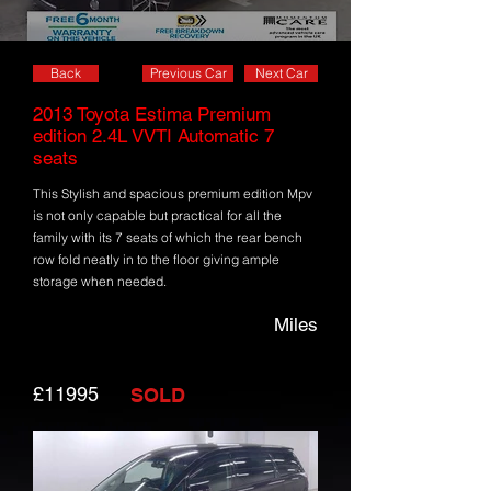
Back
Previous Car
Next Car
2013 Toyota Estima Premium
edition 2.4L VVTI Automatic 7
seats
This Stylish and spacious premium edition Mpv
is not only capable but practical for all the
family with its 7 seats of which the rear bench
row fold neatly in to the floor giving ample
storage when needed.
Miles
£11995
SOLD