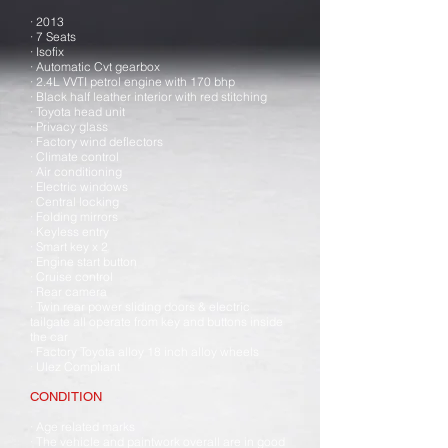
· 2013
· 7 Seats
· Isofix
· Automatic Cvt gearbox
· 2.4L VVTI petrol engine with 170 bhp
· Black half leather interior with red stitching
· Toyota head unit
· Privacy glass
· Factory wind deflectors
· Climate control
· Air conditioning
· Electric windows
· Central locking
· Folding mirrors
· Keyless entry
· Smart key x 2
· Engine start button
· Cruise control
· Rear camera
· Twin rear power sliding doors & electric
tailgate all operate from key and buttons inside
the car
· Factory Toyota alloy 18 inch alloy wheels
· Ulez Compliant
CONDITION
· Age related marks
· The vehicle and paintwork overall are in good