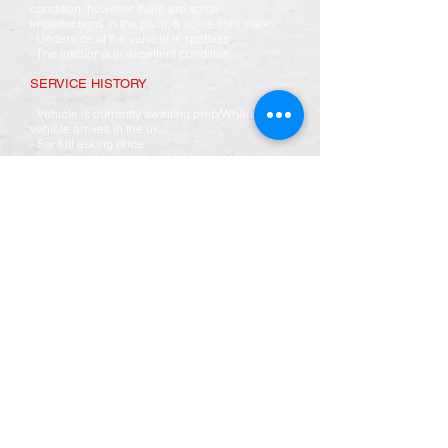
condition, however there are some
imperfections in the paint, & some light marks
· Underside of the vehicle is spotless
· The interior is in excellent condition
SERVICE HISTORY
- Vehicle is currently awaiting prep/When
vehicle arrives in the uk
- For full asking price
· Vehicle will have full mot & Uk registration
- Full service including gearbox oil
- Full chassis underseal
- Mph conversion
- Full Toyota main dealer health check
· Vehicle will come fully detailed inside & out
· 6 months warranty included
We can transport this vehicle anywhere in the
UK please ask for details