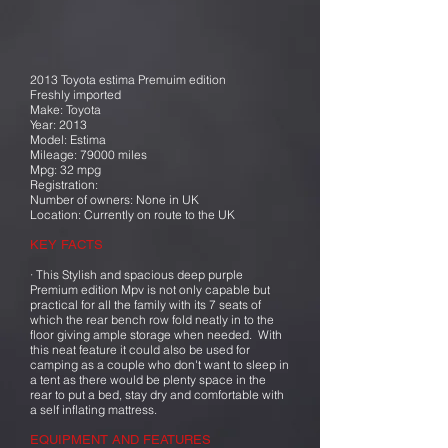
2013 Toyota estima Premuim edition
Freshly imported
Make: Toyota
Year: 2013
Model: Estima
Mileage: 79000 miles
Mpg: 32 mpg
Registration:
Number of owners: None in UK
Location: Currently on route to the UK
KEY FACTS
· This Stylish and spacious deep purple
Premium edition Mpv is not only capable but
practical for all the family with its 7 seats of
which the rear bench row fold neatly in to the
floor giving ample storage when needed. With
this neat feature it could also be used for
camping as a couple who don't want to sleep in
a tent as there would be plenty space in the
rear to put a bed, stay dry and comfortable with
a self inflating mattress.
EQUIPMENT AND FEATURES