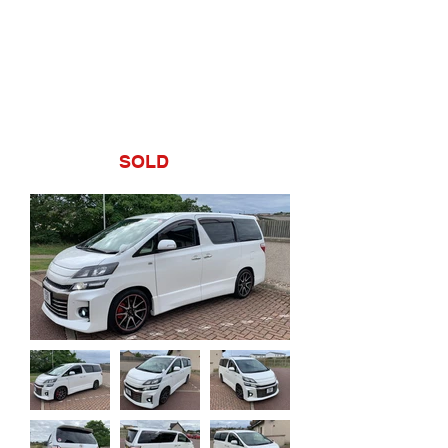
Estate,
toyota,
velfire,
import
£17995
SOLD