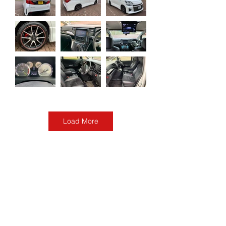
Load More
2013 Toyota Velfire
Freshly imported
Auction Grade: 4
Make: Toyota
Year: 2013
Model: Velfire
Mileage: 54800 miles
Mpg: 26-30 mpg