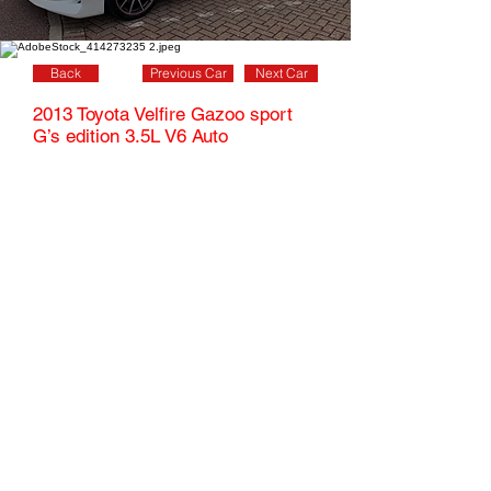
Back
Previous Car
Next Car
2013 Toyota Velfire Gazoo sport
G’s edition 3.5L V6 Auto
This stunning Pearl white Velfire really stands
out from the crowd with its full factory body kit,
quad exhausts, special front grill diamond cut
alloy wheels and lowered suspension, This is a
beautiful mpv outside as well as inside with its
stunning half leather alcantara seats with red
stitching, G’s emblem on all seats, special
steering wheel brushed silver dials & red piped
floormats.
7 seats,
54800
Miles
5door,
Miles
Automatic,
familycar,